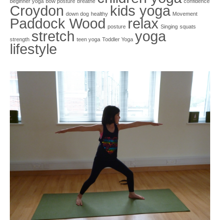
beginner yoga
bow posture
breathe
confidence
Croydon
kids yoga
down dog
healthy
Movement
Paddock Wood
relax
posture
Singing
squats
stretch
yoga
strength
teen yoga
Toddler Yoga
lifestyle