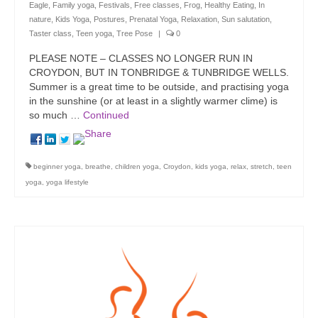
Eagle
,
Family yoga
,
Festivals
,
Free classes
,
Frog
,
Healthy Eating
,
In
nature
,
Kids Yoga
,
Postures
,
Prenatal Yoga
,
Relaxation
,
Sun salutation
,
Taster class
,
Teen yoga
,
Tree Pose
|
0
PLEASE NOTE – CLASSES NO LONGER RUN IN
CROYDON, BUT IN TONBRIDGE & TUNBRIDGE WELLS.
Summer is a great time to be outside, and practising yoga
in the sunshine (or at least in a slightly warmer clime) is
so much …
Continued
beginner yoga
,
breathe
,
children yoga
,
Croydon
,
kids yoga
,
relax
,
stretch
,
teen
yoga
,
yoga lifestyle