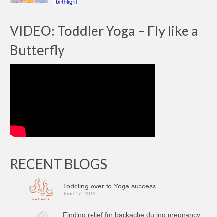
VIDEO: Toddler Yoga – Fly like a
Butterfly
RECENT BLOGS
Toddling over to Yoga success
June 17, 2019
Finding relief for backache during pregnancy