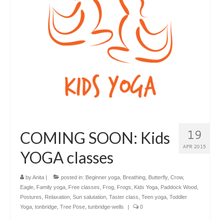
19
COMING SOON: Kids
APR 2015
YOGA classes
by
Anita
|
posted in:
Beginner yoga
,
Breathing
,
Butterfly
,
Crow
,
Eagle
,
Family yoga
,
Free classes
,
Frog
,
Frogs
,
Kids Yoga
,
Paddock Wood
,
Postures
,
Relaxation
,
Sun salutation
,
Taster class
,
Teen yoga
,
Toddler
Yoga
,
tonbridge
,
Tree Pose
,
tunbridge-wells
|
0