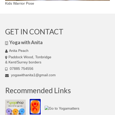
Kids Warrior Pose
GET IN CONTACT
Yoga with Anita
Anita Peach
Paddock Wood, Tonbridge
& Kent/Surrey borders
07885 754556
yogawithanita1@gmail.com
Recommended Links