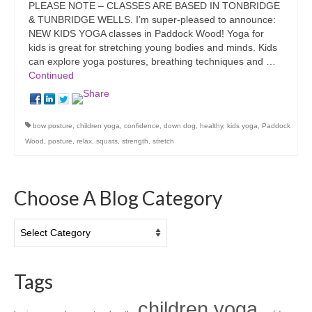
PLEASE NOTE – CLASSES ARE BASED IN TONBRIDGE
& TUNBRIDGE WELLS. I’m super-pleased to announce:
NEW KIDS YOGA classes in Paddock Wood! Yoga for
kids is great for stretching young bodies and minds. Kids
can explore yoga postures, breathing techniques and …
Continued
bow posture
,
children yoga
,
confidence
,
down dog
,
healthy
,
kids yoga
,
Paddock
Wood
,
posture
,
relax
,
squats
,
strength
,
stretch
Choose A Blog Category
Choose
A
Blog
Category
Tags
children yoga