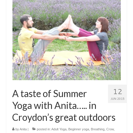
Closing the Bones – a postnatal ceremony
Kids Yoga
Family Yoga Workshop
CONTACT ME
About me
Testimonials
Timetable
12
A taste of Summer
Blog
JUN 2015
Yoga with Anita….. in
Croydon’s great outdoors
by
Anita
|
posted in:
Adult Yoga
,
Beginner yoga
,
Breathing
,
Crow
,