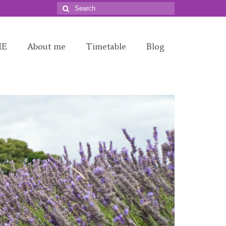
Search
for:
ME
About me
Timetable
Blog