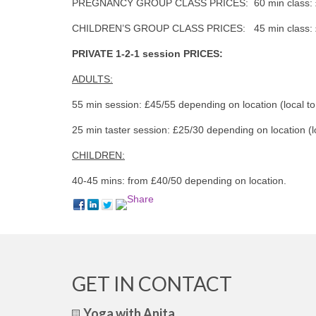
PREGNANCY GROUP CLASS PRICES: 60 min class: £14
CHILDREN’S GROUP CLASS PRICES: 45 min class: £8 
PRIVATE 1-2-1 session PRICES:
ADULTS:
55 min session: £45/55 depending on location (local t
25 min taster session: £25/30 depending on location (
CHILDREN:
40-45 mins: from £40/50 depending on location.
GET IN CONTACT
Yoga with Anita