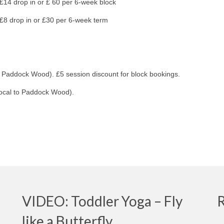
 drop in or £ 60 per 6-week block
drop in or £30 per 6-week term
o Paddock Wood). £5 session discount for block bookings.
local to Paddock Wood).
VIDEO: Toddler Yoga – Fly
like a Butterfly