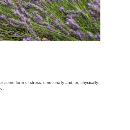
r some form of stress, emotionally and, or, physically.
d.