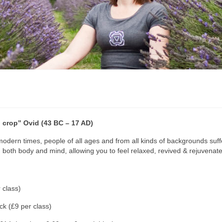
ul crop” Ovid (43 BC – 17 AD)
 modern times, people of all ages and from all kinds of backgrounds suffe
th body and mind, allowing you to feel relaxed, revived & rejuvenate
 class)
k (£9 per class)