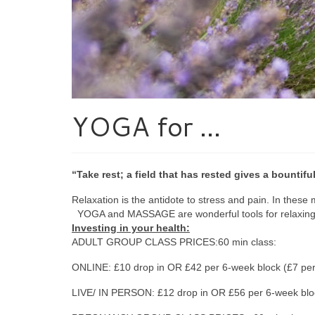
YOGA for …
“Take rest; a field that has rested gives a bountif
Relaxation is the antidote to stress and pain. In these
YOGA and MASSAGE are wonderful tools for relaxing bo
Investing in your health:
ADULT GROUP CLASS PRICES:60 min class:
ONLINE: £10 drop in OR £42 per 6-week block (£7 per
LIVE/ IN PERSON: £12 drop in OR £56 per 6-week bloc