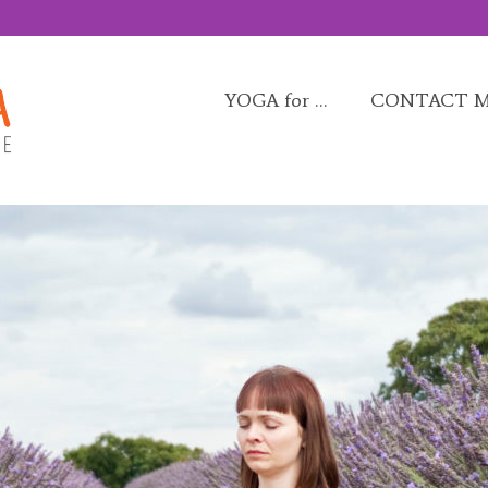
YOGA for …
CONTACT 