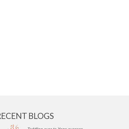
RECENT BLOGS
Toddling over to Yoga success