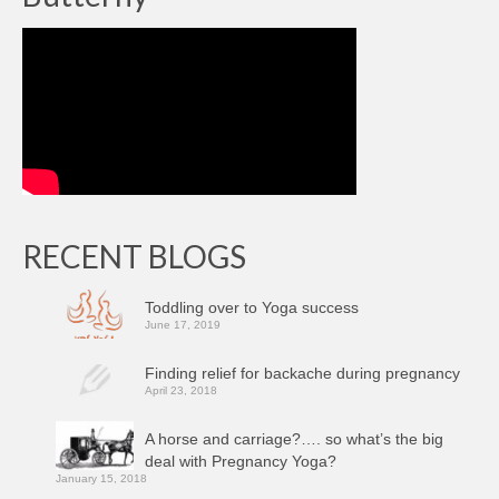
RECENT BLOGS
Toddling over to Yoga success
June 17, 2019
Finding relief for backache during pregnancy
April 23, 2018
A horse and carriage?…. so what’s the big
deal with Pregnancy Yoga?
January 15, 2018