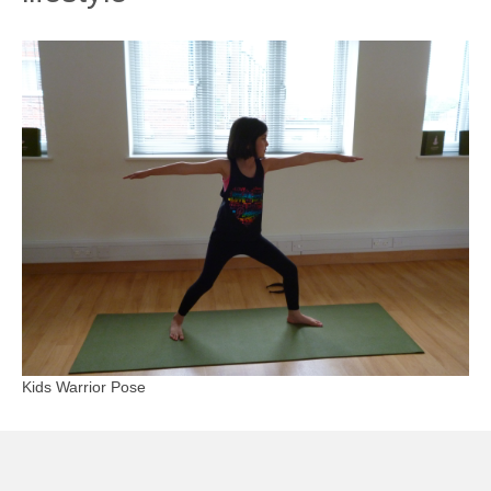
Kids Warrior Pose