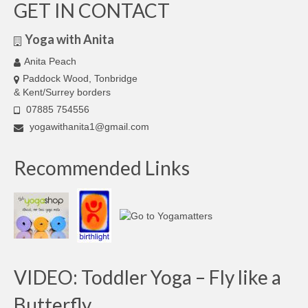
GET IN CONTACT
Yoga with Anita
Anita Peach
Paddock Wood, Tonbridge
& Kent/Surrey borders
07885 754556
yogawithanita1@gmail.com
Recommended Links
VIDEO: Toddler Yoga – Fly like a
Butterfly