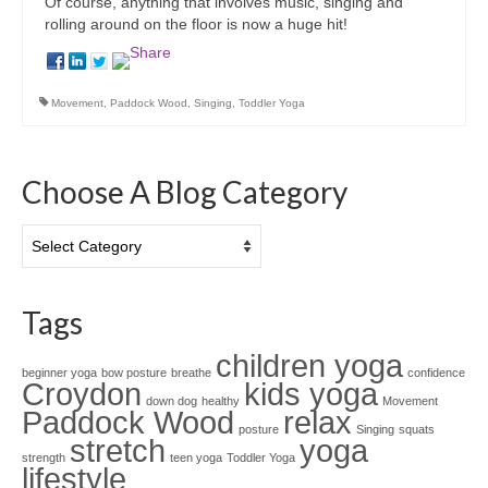
Of course, anything that involves music, singing and
rolling around on the floor is now a huge hit!
Movement
,
Paddock Wood
,
Singing
,
Toddler Yoga
Choose A Blog Category
Choose
A
Blog
Category
Tags
children yoga
beginner yoga
bow posture
breathe
confidence
Croydon
kids yoga
down dog
healthy
Movement
Paddock Wood
relax
posture
Singing
squats
stretch
yoga
strength
teen yoga
Toddler Yoga
lifestyle