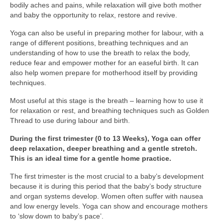
bodily aches and pains, while relaxation will give both mother
and baby the opportunity to relax, restore and revive.
Yoga can also be useful in preparing mother for labour, with a
range of different positions, breathing techniques and an
understanding of how to use the breath to relax the body,
reduce fear and empower mother for an easeful birth. It can
also help women prepare for motherhood itself by providing
techniques.
Most useful at this stage is the breath – learning how to use it
for relaxation or rest, and breathing techniques such as Golden
Thread to use during labour and birth.
During the first trimester (0 to 13 Weeks), Yoga can offer
deep relaxation, deeper breathing and a gentle stretch.
This is an ideal time for a gentle home practice.
The first trimester is the most crucial to a baby’s development
because it is during this period that the baby’s body structure
and organ systems develop. Women often suffer with nausea
and low energy levels. Yoga can show and encourage mothers
to ‘slow down to baby’s pace’.