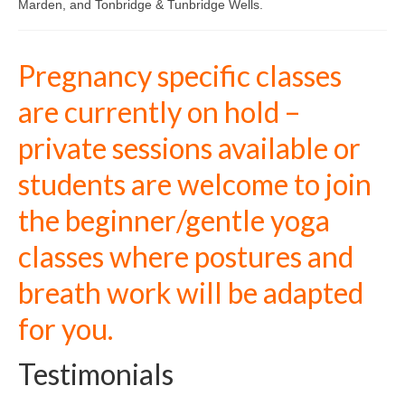
Marden, and Tonbridge & Tunbridge Wells.
Closing the Bones – a postnatal ceremony
Kids Yoga
Pregnancy specific classes
Family Yoga Workshop
are currently on hold –
CONTACT ME
private sessions available or
About me
students are welcome to join
Testimonials
the beginner/gentle yoga
Timetable
classes where postures and
Blog
breath work will be adapted
for you.
Testimonials