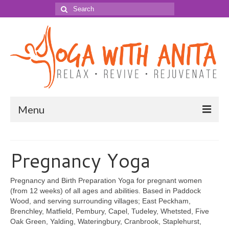
Search
for:
Menu
YOGA for …
Pregnancy Yoga
Adult Yoga
Pregnancy Yoga
Pregnancy and Birth Preparation Yoga for pregnant women
(from 12 weeks) of all ages and abilities. Based in Paddock
Yoga for Labour & Birth
Wood, and serving surrounding villages; East Peckham,
Brenchley, Matfield, Pembury, Capel, Tudeley, Whetsted, Five
Baby Shower Mother Blessing
Oak Green, Yalding, Wateringbury, Cranbrook, Staplehurst,