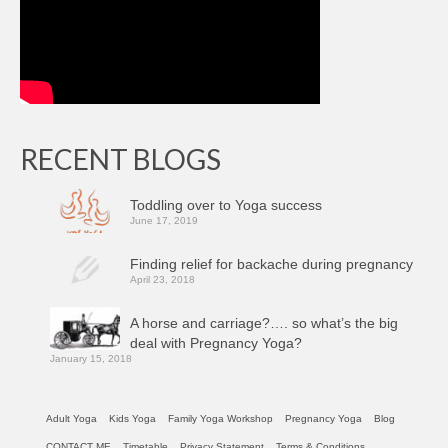
RECENT BLOGS
Toddling over to Yoga success
June 17, 2019
Finding relief for backache during pregnancy
April 23, 2018
A horse and carriage?…. so what’s the big
deal with Pregnancy Yoga?
January 15, 2018
Adult Yoga
Kids Yoga
Family Yoga Workshop
Pregnancy Yoga
Blog
CONTACT ME
Timetable
Privacy Statement
Terms & Conditions