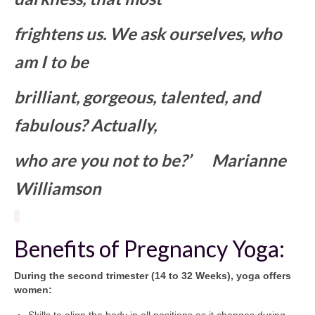
frightens us. We ask ourselves, who
am I to be
brilliant, gorgeous, talented, and
fabulous? Actually,
who are you not to be?’
Marianne
Williamson
Benefits of Pregnancy Yoga:
During the second trimester (14 to 32 Weeks), yoga offers
women:
Skills to align the body in all positions as it changes during