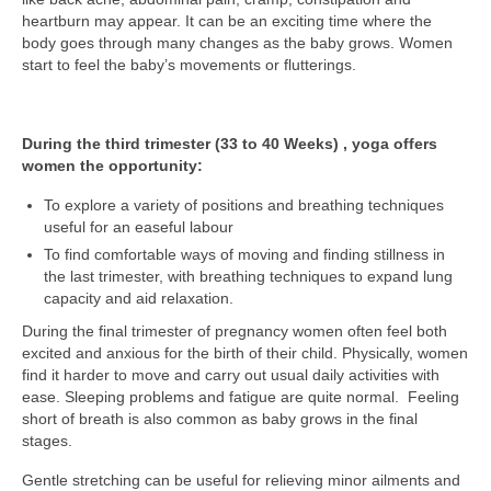
heartburn may appear. It can be an exciting time where the
body goes through many changes as the baby grows. Women
start to feel the baby’s movements or flutterings.
During the third trimester (33 to 40 Weeks) , yoga offers
women the opportunity:
To explore a variety of positions and breathing techniques
useful for an easeful labour
To find comfortable ways of moving and finding stillness in
the last trimester, with breathing techniques to expand lung
capacity and aid relaxation.
During the final trimester of pregnancy women often feel both
excited and anxious for the birth of their child. Physically, women
find it harder to move and carry out usual daily activities with
ease. Sleeping problems and fatigue are quite normal. Feeling
short of breath is also common as baby grows in the final
stages.
Gentle stretching can be useful for relieving minor ailments and