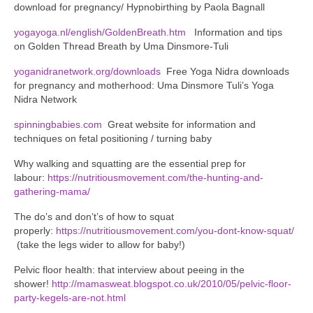
download for pregnancy/ Hypnobirthing by Paola Bagnall
yogayoga.nl/english/GoldenBreath.htm
Information and tips
on Golden Thread Breath by Uma Dinsmore-Tuli
yoganidranetwork.org/downloads
Free Yoga Nidra downloads
for pregnancy and motherhood: Uma Dinsmore Tuli’s Yoga
Nidra Network
spinningbabies.com
Great website for information and
techniques on fetal positioning / turning baby
Why walking and squatting are the essential prep for
labour:
https://nutritiousmovement.com/the-hunting-and-
gathering-mama/
The do’s and don’t’s of how to squat
properly:
https://nutritiousmovement.com/you-dont-know-squat/
(take the legs wider to allow for baby!)
Pelvic floor health: that interview about peeing in the
shower!
http://mamasweat.blogspot.co.uk/2010/05/pelvic-floor-
party-kegels-are-not.html