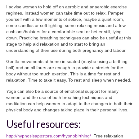
I advise women to hold off on aerobic and anaerobic exercise
regimes. Instead women can take time out to relax. Pamper
yourself with a few moments of solace, maybe a quiet room,
some candles or soft lighting, some relaxing music and a few
cushions/bolsters for a comfortable seat or better still, lying
down. Practicing breathing techniques can also be useful at this
stage to help aid relaxation and to start to bring an
understanding of their use during both pregnancy and labour.
Gentle movements at home in seated (maybe using a birthing
ball) and on all fours are enough to provide a stretch for the
body without too much exertion. This is a time for rest and
relaxation. Time to take it easy. To rest and sleep when needed.
Yoga can also be a source of emotional support for many
women, and the use of both breathing techniques and
meditation can help women to adapt to the changes in both their
physical body and changes taking place in their personal lives.
Useful resources:
http://hypnosisappstore.com/hypnobirthing/
Free relaxation