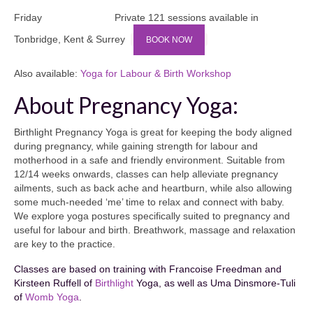
Friday Private 121 sessions available in
Tonbridge, Kent & Surrey
BOOK NOW
Also available:
Yoga for Labour & Birth Workshop
About Pregnancy Yoga:
Birthlight Pregnancy Yoga is great for keeping the body aligned
during pregnancy, while gaining strength for labour and
motherhood in a safe and friendly environment. Suitable from
12/14 weeks onwards, classes can help alleviate pregnancy
ailments, such as back ache and heartburn, while also allowing
some much-needed ‘me’ time to relax and connect with baby.
We explore yoga postures specifically suited to pregnancy and
useful for labour and birth. Breathwork, massage and relaxation
are key to the practice.
Classes are based on training with Francoise Freedman and
Kirsteen Ruffell of
Birthlight
Yoga, as well as Uma Dinsmore-Tuli
of
Womb Yoga
.