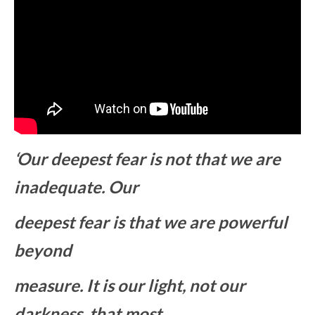
‘Our deepest fear is not that we are
inadequate. Our
deepest fear is that we are powerful
beyond
measure. It is our light, not our
darkness, that most