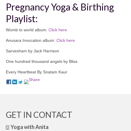
Pregnancy Yoga & Birthing
Playlist:
Womb to world album:
Click here
Anusara Invocation album:
Click here
Sarvesham by Jack Harrison
One hundred thousand angels by Bliss
Every Heartbeat By Snatam Kaur
GET IN CONTACT
Yoga with Anita