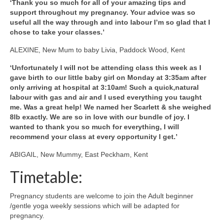
‘Thank you so much for all of your amazing tips and
support throughout my pregnancy. Your advice was so
useful all the way through and into labour I’m so glad that I
chose to take your classes.’
ALEXINE, New Mum to baby Livia, Paddock Wood, Kent
‘Unfortunately I will not be attending class this week as I
gave birth to our little baby girl on Monday at 3:35am after
only arriving at hospital at 3:10am! Such a quick,natural
labour with gas and air and I used everything you taught
me. Was a great help! We named her Scarlett & she weighed
8lb exactly. We are so in love with our bundle of joy. I
wanted to thank you so much for everything, I will
recommend your class at every opportunity I get.’
ABIGAIL, New Mummy, East Peckham, Kent
Timetable:
Pregnancy students are welcome to join the Adult beginner
/gentle yoga weekly sessions which will be adapted for
pregnancy.