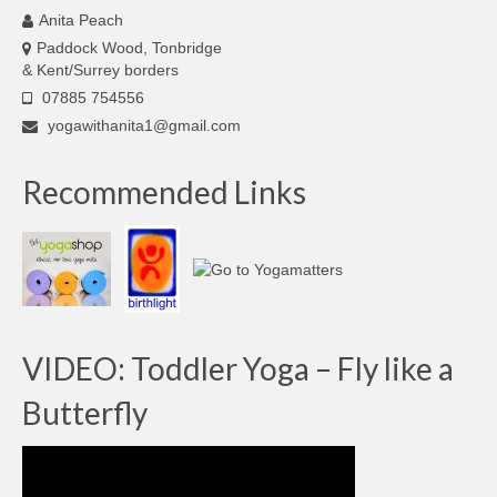
Anita Peach
Paddock Wood, Tonbridge
& Kent/Surrey borders
07885 754556
yogawithanita1@gmail.com
Recommended Links
VIDEO: Toddler Yoga – Fly like a
Butterfly