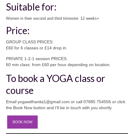
Suitable for:
Women in their second and third trimester. 12 weeks+
Price:
GROUP CLASS PRICES:
£60 for 6 classes or £14 drop in.
PRIVATE 1-2-1 session PRICES:
60 min class: from £60 per hour depending on location.
To book a YOGA class or
course
Email yogawithanita1@gmail.com or call 07885 754556 or click
the Book Now button and I’ll be in touch with you shortly.
BOOK NOW