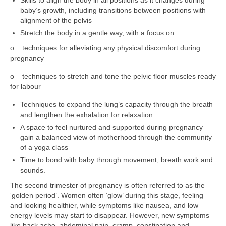
baby’s growth, including transitions between positions with
alignment of the pelvis
Stretch the body in a gentle way, with a focus on:
o techniques for alleviating any physical discomfort during
pregnancy
o techniques to stretch and tone the pelvic floor muscles ready
for labour
Techniques to expand the lung’s capacity through the breath
and lengthen the exhalation for relaxation
A space to feel nurtured and supported during pregnancy –
gain a balanced view of motherhood through the community
of a yoga class
Time to bond with baby through movement, breath work and
sounds.
The second trimester of pregnancy is often referred to as the
‘golden period’. Women often ‘glow’ during this stage, feeling
and looking healthier, while symptoms like nausea, and low
energy levels may start to disappear. However, new symptoms
like back ache, abdominal pain, cramp, constipation and