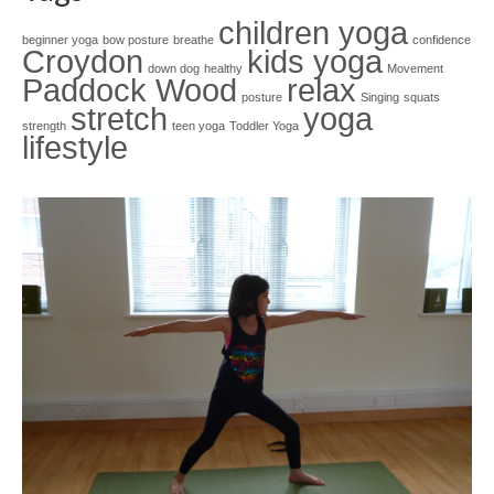
children yoga
beginner yoga
bow posture
breathe
confidence
Croydon
kids yoga
down dog
healthy
Movement
Paddock Wood
relax
posture
Singing
squats
stretch
yoga
strength
teen yoga
Toddler Yoga
lifestyle