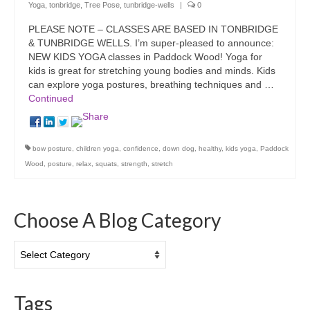
Yoga
,
tonbridge
,
Tree Pose
,
tunbridge-wells
|
0
PLEASE NOTE – CLASSES ARE BASED IN TONBRIDGE
& TUNBRIDGE WELLS. I’m super-pleased to announce:
NEW KIDS YOGA classes in Paddock Wood! Yoga for
kids is great for stretching young bodies and minds. Kids
can explore yoga postures, breathing techniques and …
Continued
bow posture
,
children yoga
,
confidence
,
down dog
,
healthy
,
kids yoga
,
Paddock
Wood
,
posture
,
relax
,
squats
,
strength
,
stretch
Choose A Blog Category
Choose
A
Blog
Category
Tags