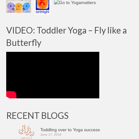
VIDEO: Toddler Yoga – Fly like a
Butterfly
RECENT BLOGS
Toddling over to Yoga success
June 17, 2019