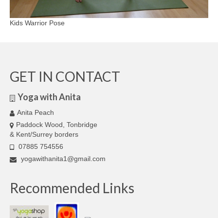
Kids Warrior Pose
GET IN CONTACT
Yoga with Anita
Anita Peach
Paddock Wood, Tonbridge
& Kent/Surrey borders
07885 754556
yogawithanita1@gmail.com
Recommended Links